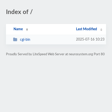
Index of /
Name
Last Modified
2025-07-16 10:23
cgi-bin
Proudly Served by LiteSpeed Web Server at neurosystem.org Port 80